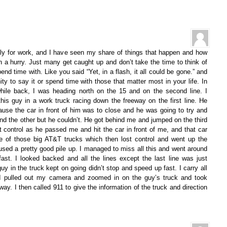
ily for work, and I have seen my share of things that happen and how
n a hurry. Just many get caught up and don’t take the time to think of
end time with. Like you said “Yet, in a flash, it all could be gone.” and
ty to say it or spend time with those that matter most in your life. In
hile back, I was heading north on the 15 and on the second line. I
is guy in a work truck racing down the freeway on the first line. He
use the car in front of him was to close and he was going to try and
 the other but he couldn’t. He got behind me and jumped on the third
st control as he passed me and hit the car in front of me, and that car
ne of those big AT&T trucks which then lost control and went up the
used a pretty good pile up. I managed to miss all this and went around
 fast. I looked backed and all the lines except the last line was just
uy in the truck kept on going didn’t stop and speed up fast. I carry all
I pulled out my camera and zoomed in on the guy’s truck and took
ay. I then called 911 to give the information of the truck and direction