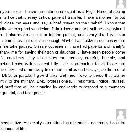
your piece…I have the unfortunate event as a Flight Nurse of seeing
ents like that….every critical patient I transfer, I take a moment to put
, close my eyes and say a brief prayer on their behalf. I know that
ly weeping and wondering if their loved one will still be alive when I
l. I also make a point to tell the patient, and family that I will take
…sometimes that still isn’t enough.Maybe I am lucky in some way that
es me take pause…On rare occasions I have had patients and family’s
hank me for saving their son or daughter…I have seen people come
fic accidents….my job makes me eternally grateful, humble, and
action I have with a patient I fly. I am also thankful for all those that
o society….who are away from their families on holidays, so the rest of
ir BBQ, or parade. I give thanks and much love to those that are no
ntly to the military, EMS professionals, Firefighters, Police, Nurses,
tal staff that will be standing by and ready to respond at a moments
 grateful, and take pause.
n perspective. Especially after attending a memorial ceremony I couldnt
ortance of life.