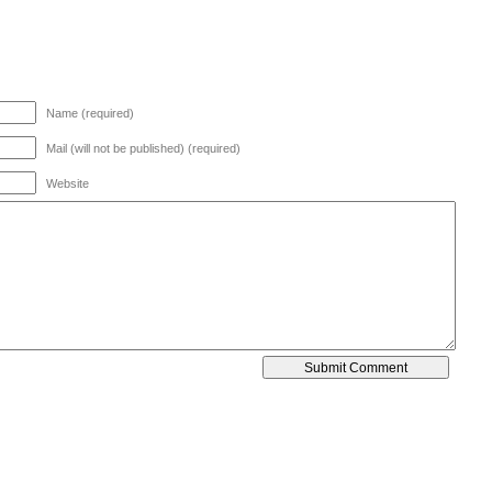
Name (required)
Mail (will not be published) (required)
Website