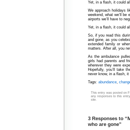
Yet, in a flash, it could a
We approach holidays li
weekend, what we’ll be ea
airports we’ll have to neg
Yet, in a flash, it could a
So, if you read this dur
and gone, as you celebra
extended family or whe
matters. After all, you n
As the ambulance pulled
girls had parents and 
wherever they were expec
Hopefully, you’ll take 
never know, in a flash, it
Tags:
abundance
,
chang
This entry was posted on Fr
any responses to this entr
site.
3 Responses to “
who are gone”