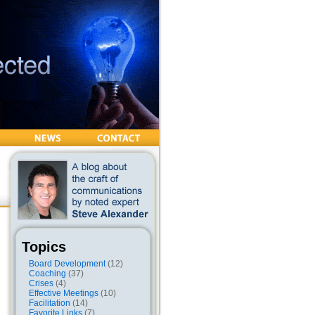
Topics
Board Development
(12)
Coaching
(37)
Crises
(4)
Effective Meetings
(10)
Facilitation
(14)
Favorite Links
(7)