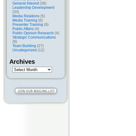
General Interest
(36)
Leadership Development
(33)
Media Relations
(5)
Media Training
(6)
Presenter Training
(9)
Public Affairs
(4)
Public Opinion Research
(4)
Strategic Communications
(9)
Team Building
(27)
Uncategorized
(12)
Archives