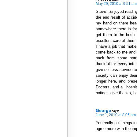
May 29, 2010 at 9:51 am
Steve…enjoyed reading 
the end result of accid
my hand on there head
somewhere there is fami
get them to the hospita
excellent care of them
I have a job that mak
come back to me and t
back from some horri
thankful for every inter
give selfless service t
society can enjoy the
longer here, and prese
Doctors, and all hospi
notice…give thanks, be
George
says:
June 1, 2010 at 8:05 am
You really put things i
agree more with the imp