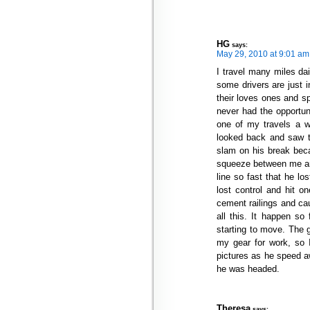
HG
says:
May 29, 2010 at 9:01 am
I travel many miles da
some drivers are just i
their loves ones and sp
never had the opportuni
one of my travels a w
looked back and saw th
slam on his break beca
squeeze between me and
line so fast that he lo
lost control and hit o
cement railings and ca
all this. It happen so
starting to move. The g
my gear for work, so 
pictures as he speed aw
he was headed.
Theresa
says: