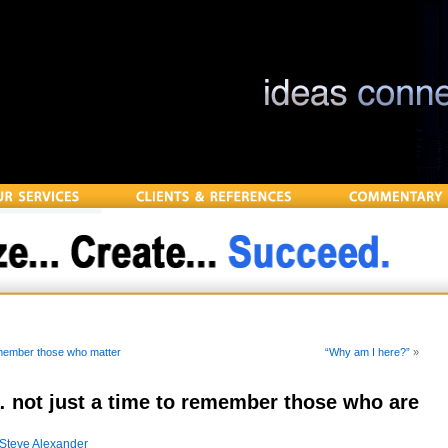
emember those who matter
“Why am I here?”
»
not just a time to remember those who are
Steve Alexander