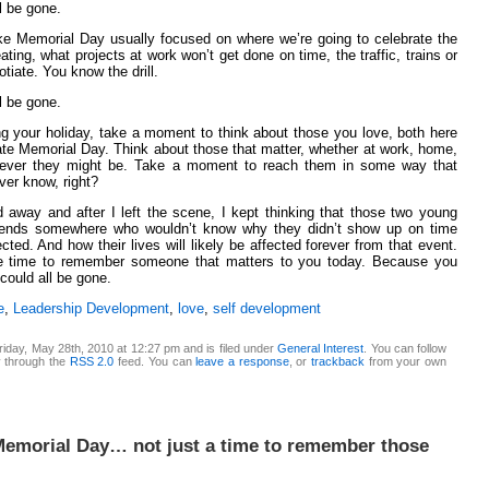
ll be gone.
ke Memorial Day usually focused on where we’re going to celebrate the
ting, what projects at work won’t get done on time, the traffic, trains or
otiate. You know the drill.
ll be gone.
ing your holiday, take a moment to think about those you love, both here
te Memorial Day. Think about those that matter, whether at work, home,
rever they might be. Take a moment to reach them in some way that
ever know, right?
 away and after I left the scene, I kept thinking that those two young
friends somewhere who wouldn’t know why they didn’t show up on time
ted. And how their lives will likely be affected forever from that event.
the time to remember someone that matters to you today. Because you
 could all be gone.
e
,
Leadership Development
,
love
,
self development
iday, May 28th, 2010 at 12:27 pm and is filed under
General Interest
. You can follow
y through the
RSS 2.0
feed. You can
leave a response
, or
trackback
from your own
Memorial Day… not just a time to remember those