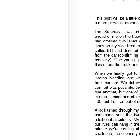
This post will be a little
a more personal moment
Last Saturday, I was in
ahead of me on the freewa
had crossed two lanes 
lanes on my side from the
called 911 and directed
from the car (confirming
regularly). One young g
flown from the truck and 
When we finally got to h
internal bleeding, one 
from her ear. We did w
comfort was possible; th
one another, but one of 
internal, spinal and other
100 feet from an out-of-co
A lot flashed through my 
and made sure the two 
additional accidents. M
our lives can hang in th
minute we’re rushing ab
challenge, the economy or