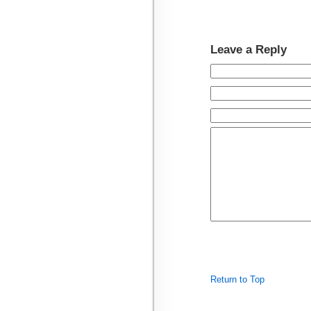
Leave a Reply
Return to Top