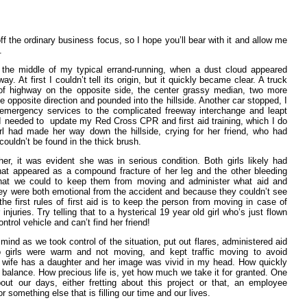
 off the ordinary business focus, so I hope you’ll bear with it and allow me
.
 the middle of my typical errand-running, when a dust cloud appeared
y. At first I couldn’t tell its origin, but it quickly became clear. A truck
of highway on the opposite side, the center grassy median, two more
 opposite direction and pounded into the hillside. Another car stopped, I
 emergency services to the complicated freeway interchange and leapt
 I needed to update my Red Cross CPR and first aid training, which I do
irl had made her way down the hillside, crying for her friend, who had
couldn’t be found in the thick brush.
er, it was evident she was in serious condition. Both girls likely had
what appeared as a compound fracture of her leg and the other bleeding
hat we could to keep them from moving and administer what aid and
ey were both emotional from the accident and because they couldn’t see
the first rules of first aid is to keep the person from moving in case of
 injuries. Try telling that to a hysterical 19 year old girl who’s just flown
ntrol vehicle and can’t find her friend!
mind as we took control of the situation, put out flares, administered aid
girls were warm and not moving, and kept traffic moving to avoid
y wife has a daughter and her image was vivid in my head. How quickly
e balance. How precious life is, yet how much we take it for granted. One
out our days, either fretting about this project or that, an employee
 something else that is filling our time and our lives.