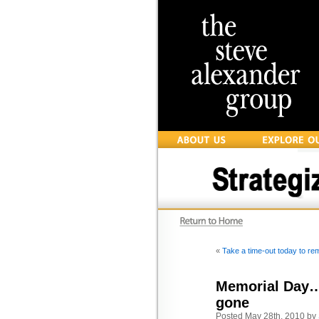
«
Take a time-out today to r
Memorial Day… 
gone
Posted May 28th, 2010 by