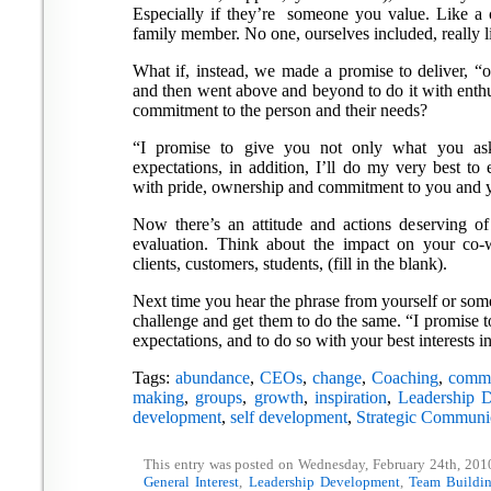
Especially if they’re someone you value. Like a c
family member. No one, ourselves included, really l
What if, instead, we made a promise to deliver, “o
and then went above and beyond to do it with enthu
commitment to the person and their needs?
“I promise to give you not only what you as
expectations, in addition, I’ll do my very best to
with pride, ownership and commitment to you and yo
Now there’s an attitude and actions deserving of
evaluation. Think about the impact on your co-wo
clients, customers, students, (fill in the blank).
Next time you hear the phrase from yourself or someo
challenge and get them to do the same. “I promise 
expectations, and to do so with your best interests i
Tags:
abundance
,
CEOs
,
change
,
Coaching
,
commu
making
,
groups
,
growth
,
inspiration
,
Leadership 
development
,
self development
,
Strategic Communi
This entry was posted on Wednesday, February 24th, 2010
General Interest
,
Leadership Development
,
Team Buildi