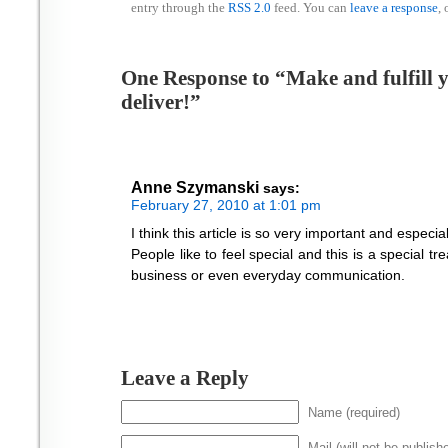
entry through the
RSS 2.0
feed. You can
leave a response
, 
One Response to “Make and fulfill
deliver!”
Anne Szymanski
says:
February 27, 2010 at 1:01 pm
I think this article is so very important and especi
People like to feel special and this is a special t
business or even everyday communication.
Leave a Reply
Name (required)
Mail (will not be publish