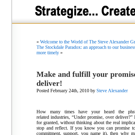
«
Welcome to the World of The Steve Alexander Gr
The Stockdale Paradox: an approach to our business 
more timely
»
Make and fulfill your prom
deliver!
Posted February 24th, 2010 by
Steve Alexander
How many times have your heard the phra
related industries, “Under promise, over deliver?” 
for granted, without thinking about the real implicat
stop and reflect. If you know you can promise to
commitment, support, you name it), then why mis