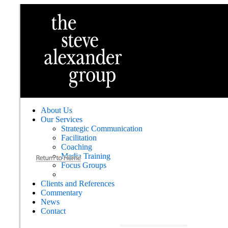
About Us
Our Services
Strategic Communication
Facilitation
Coaching
Media Training
Focus Groups
Clients and References
Commentary
News
Contact