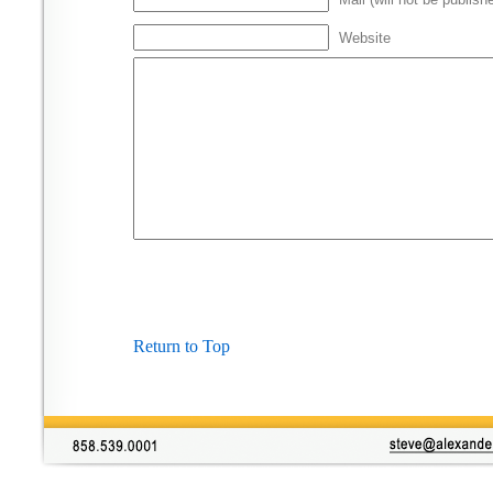
Website
Return to Top