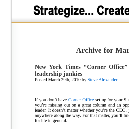
Archive for Mar
New York Times “Corner Office”
leadership junkies
Posted March 29th, 2010 by
Steve Alexander
If you don’t have
Corner Office
set up for your 
you’re missing out on a great column and an opp
leader. It doesn’t matter whether you’re the CEO, j
anywhere along the way. For that matter, you’ll fin
for life in general.