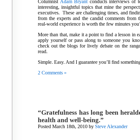
Columnist
Adam Bryant
conducts interviews of t
interesting, insightful topics that mine the perspe
executives. These are challenging times, and findin
from the experts and the candid comments from 
real-world experience is worth the few minutes you’l
More than that, make it a point to find a lesson in 
apply yourself or pass along to someone you kn
check out the blogs for lively debate on the rang
read.
Simple. Easy. And I guarantee you’ll find something 
2 Comments »
“Gratefulness has long been heralde
health and well-being.”
Posted March 18th, 2010 by
Steve Alexander