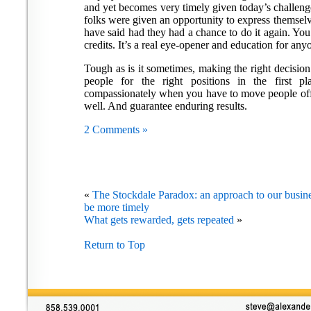
and yet becomes very timely given today’s challen
folks were given an opportunity to express themsel
have said had they had a chance to do it again. You’
credits. It’s a real eye-opener and education for an
Tough as is it sometimes, making the right decision 
people for the right positions in the first 
compassionately when you have to move people off 
well. And guarantee enduring results.
2 Comments »
«
The Stockdale Paradox: an approach to our busines
be more timely
What gets rewarded, gets repeated
»
Return to Top