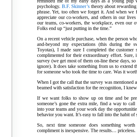
reminded me of my early days as a young pup w
psychology.
B.F. Skinner’s
theory about rewarding 
phrase. Yet, too often we forget it. And when w
appreciate our co-workers, and others in our lives
our teams, co-workers, the workplace, even our ow
Folks end up “just putting in the time.”
On a recent vehicle purchase, when the person who
and-beyond my expectations (this during the s
Toyotas), I made sure I completed the customer sa
complimented for their extraordinary effort. Sure, 
survey (we get most of them on-line these days, so
ignore). It does take something from us to extend t
for someone who took the time to care. Was it worth
When I got the call that the survey was mentioned at
beamed with satisfaction for the recognition, I knew 
If we want folks to show up on time and be pre
someone’s gone the extra mile, find a way to call
into your teams and your work day the opportunitie
behavior you want. It’s easy to fall into the habit of 
So, next time someone does something worth n
compliment is inexpensive. The results… priceless.