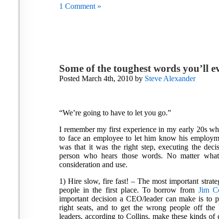
1 Comment »
Some of the toughest words you’ll e
Posted March 4th, 2010 by
Steve Alexander
“We’re going to have to let you go.”
I remember my first experience in my early 20s wh
to face an employee to let him know his employme
was that it was the right step, executing the deci
person who hears those words. No matter what
consideration and use.
1) Hire slow, fire fast! – The most important strat
people in the first place. To borrow from
Jim Co
important decision a CEO/leader can make is to pu
right seats, and to get the wrong people off the
leaders, according to Collins, make these kinds of d