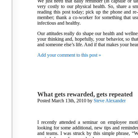
We just need that daily reminder (in capsule or tab
very costly to our physical health. So, share a 
reading this post today; pick up the phone and re
member; thank a co-worker for something that usua
infectious and healthy.
Our attitudes really do shape our health and wellne
your thinking and, hopefully, your behavior, so tha
and someone else’s life. And if that makes your hear
Add your comment to this post »
What gets rewarded, gets repeated
Posted March 13th, 2010 by
Steve Alexander
I recently attended a seminar on employee moti
looking for some additional, new tips and reminde
and teams. I was struck by this simple phrase, “W