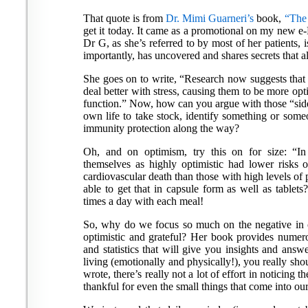
That quote is from
Dr. Mimi Guarneri’s
book,
“The
get it today. It came as a promotional on my new e-Re
Dr G, as she’s referred to by most of her patients, i
importantly, has uncovered and shares secrets that al
She goes on to write, “Research now suggests that i
deal better with stress, causing them to be more op
function.” Now, how can you argue with those “side 
own life to take stock, identify something or someon
immunity protection along the way?
Oh, and on optimism, try this on for size: “In
themselves as highly optimistic had lower risks o
cardiovascular death than those with high levels of 
able to get that in capsule form as well as tablet
times a day with each meal!
So, why do we focus so much on the negative in 
optimistic and grateful? Her book provides numerou
and statistics that will give you insights and ans
living (emotionally and physically!), you really shou
wrote, there’s really not a lot of effort in noticing t
thankful for even the small things that come into our