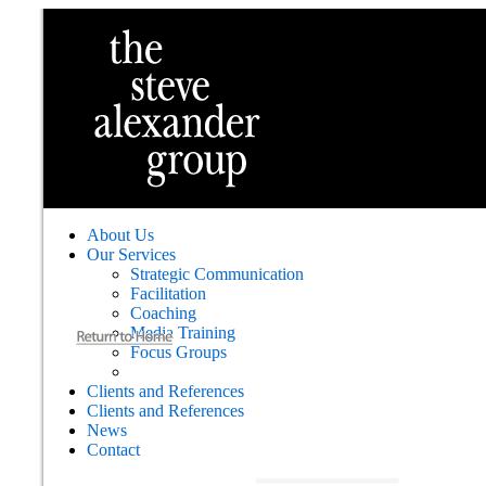
About Us
Our Services
Strategic Communication
Facilitation
Coaching
Media Training
Focus Groups
Clients and References
Clients and References
News
Contact