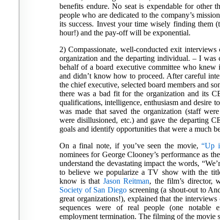
benefits endure. No seat is expendable for other th
people who are dedicated to the company’s mission 
its success. Invest your time wisely finding them (
hour!) and the pay-off will be exponential.
2) Compassionate, well-conducted exit interviews c
organization and the departing individual. – I was c
behalf of a board executive committee who knew it
and didn’t know how to proceed. After careful inter
the chief executive, selected board members and som
there was a bad fit for the organization and its 
qualifications, intelligence, enthusiasm and desire 
was made that saved the organization (staff wer
were disillusioned, etc.) and gave the departing 
goals and identify opportunities that were a much bet
On a final note, if you’ve seen the movie,
“Up i
nominees for George Clooney’s performance as th
understand the devastating impact the words, “We’re
to believe we popularize a TV show with the titl
know is that
Jason Reitman
, the film’s directo
Society of San Diego
screening (a shout-out to An
great organizations!), explained that the interview
sequences were of real people (one notable e
employment termination. The filming of the movie 